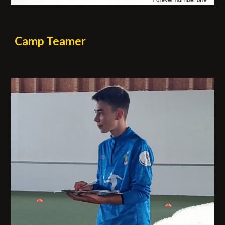
Camp
Teamer