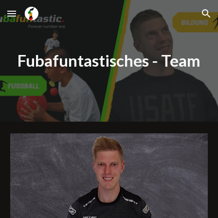
Skip to main content
Skip to navigation
Fubafuntastisches - Team