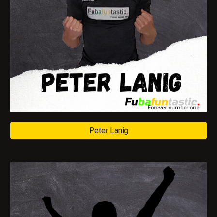
Peter Lanig