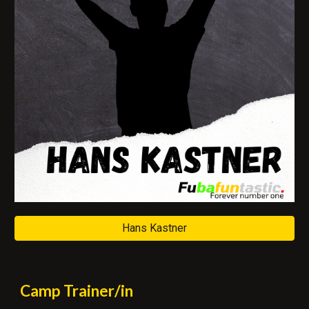
Hans Kastner
Camp
Trainer/in